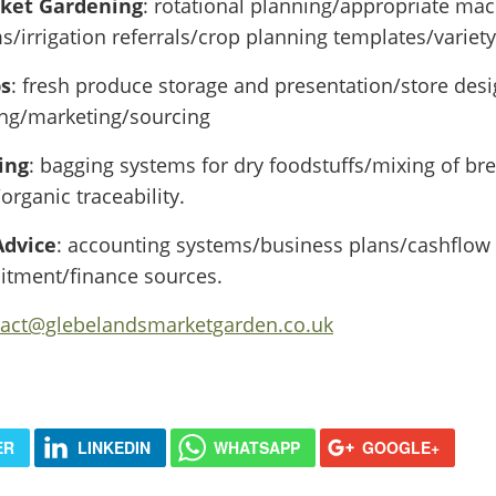
rket Gardening
: rotational planning/appropriate mac
/irrigation referrals/crop planning templates/variety
ps
: fresh produce storage and presentation/store desi
ing/marketing/sourcing
ing
: bagging systems for dry foodstuffs/mixing of bre
rganic traceability.
Advice
: accounting systems/business plans/cashflow
uitment/finance sources.
tact@glebelandsmarketgarden.co.uk
ER
LINKEDIN
WHATSAPP
GOOGLE+