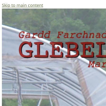
Skip to main content