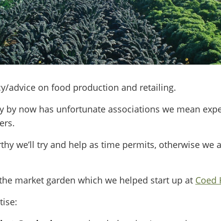
y/advice on food production and retailing.
y by now has unfortunate associations we mean expert
ers.
rthy we’ll try and help as time permits, otherwise we 
the market garden which we helped start up at
Coed H
tise: