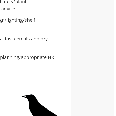
hinery/plant
 advice.
gn/lighting/shelf
akfast cereals and dry
 planning/appropriate HR