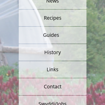
News
Recipes
Guides
Veg Growing
History
Allotment Guide
Links
Food Retail
Contact
Swyddi/Jobs