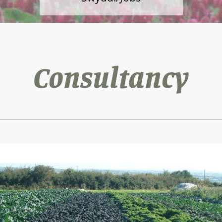
Consultancy