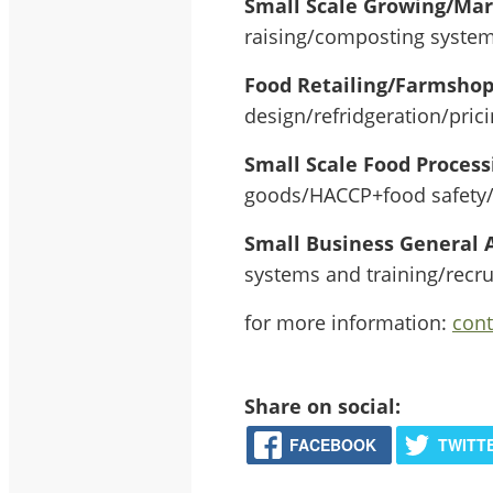
Small Scale Growing/Ma
raising/composting systems
Food Retailing/Farmsho
design/refridgeration/pric
Small Scale Food Process
goods/HACCP+food safety/o
Small Business General 
systems and training/recr
for more information:
con
Share on social:
FACEBOOK
TWITT