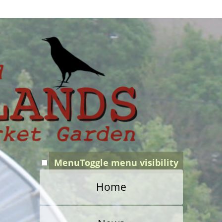
Menu
Toggle menu visibility
Home