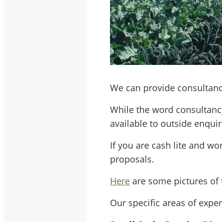
We can provide consultanc
While the word consultanc
available to outside enquir
If you are cash lite and wo
proposals.
Here
are some pictures of 
Our specific areas of exper