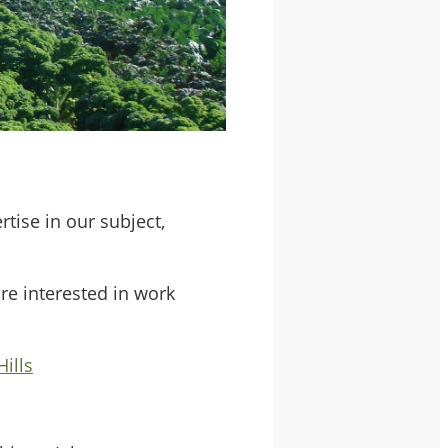
ise in our subject,
are interested in work
ills