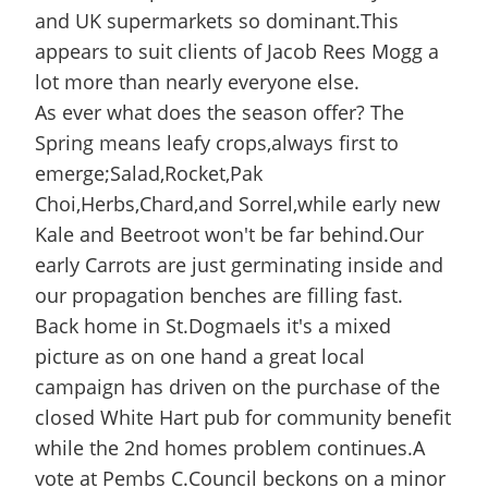
and UK supermarkets so dominant.This
appears to suit clients of Jacob Rees Mogg a
lot more than nearly everyone else.
As ever what does the season offer? The
Spring means leafy crops,always first to
emerge;Salad,Rocket,Pak
Choi,Herbs,Chard,and Sorrel,while early new
Kale and Beetroot won't be far behind.Our
early Carrots are just germinating inside and
our propagation benches are filling fast.
Back home in St.Dogmaels it's a mixed
picture as on one hand a great local
campaign has driven on the purchase of the
closed White Hart pub for community benefit
while the 2nd homes problem continues.A
vote at Pembs C.Council beckons on a minor