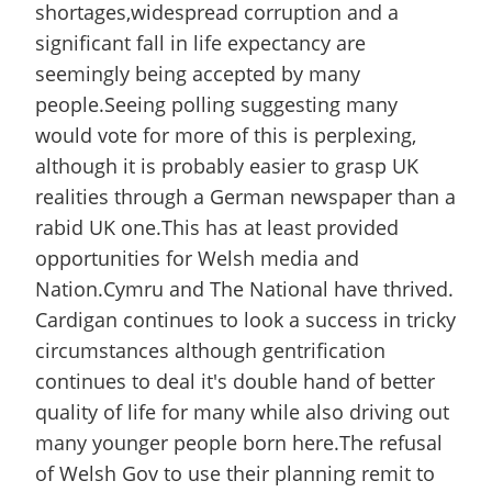
shortages,widespread corruption and a
significant fall in life expectancy are
seemingly being accepted by many
people.Seeing polling suggesting many
would vote for more of this is perplexing,
although it is probably easier to grasp UK
realities through a German newspaper than a
rabid UK one.This has at least provided
opportunities for Welsh media and
Nation.Cymru and The National have thrived.
Cardigan continues to look a success in tricky
circumstances although gentrification
continues to deal it's double hand of better
quality of life for many while also driving out
many younger people born here.The refusal
of Welsh Gov to use their planning remit to