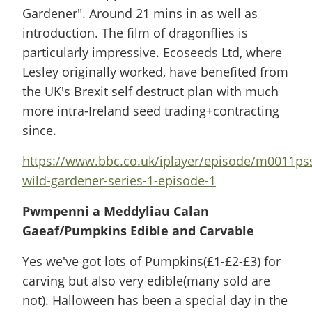
Gardener". Around 21 mins in as well as
introduction. The film of dragonflies is
particularly impressive. Ecoseeds Ltd, where
Lesley originally worked, have benefited from
the UK's Brexit self destruct plan with much
more intra-Ireland seed trading+contracting
since.
https://www.bbc.co.uk/iplayer/episode/m0011pss
wild-gardener-series-1-episode-1
Pwmpenni a Meddyliau Calan
Gaeaf/Pumpkins Edible and Carvable
Yes we've got lots of Pumpkins(£1-£2-£3) for
carving but also very edible(many sold are
not). Halloween has been a special day in the