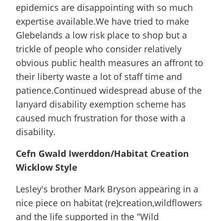
epidemics are disappointing with so much
expertise available.We have tried to make
Glebelands a low risk place to shop but a
trickle of people who consider relatively
obvious public health measures an affront to
their liberty waste a lot of staff time and
patience.Continued widespread abuse of the
lanyard disability exemption scheme has
caused much frustration for those with a
disability.
Cefn Gwald Iwerddon/Habitat Creation
Wicklow Style
Lesley's brother Mark Bryson appearing in a
nice piece on habitat (re)creation,wildflowers
and the life supported in the "Wild