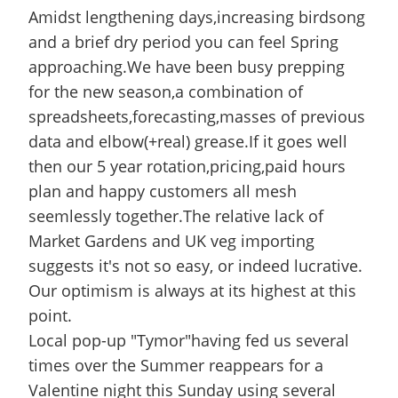
Amidst lengthening days,increasing birdsong
and a brief dry period you can feel Spring
approaching.We have been busy prepping
for the new season,a combination of
spreadsheets,forecasting,masses of previous
data and elbow(+real) grease.If it goes well
then our 5 year rotation,pricing,paid hours
plan and happy customers all mesh
seemlessly together.The relative lack of
Market Gardens and UK veg importing
suggests it's not so easy, or indeed lucrative.
Our optimism is always at its highest at this
point.
Local pop-up "Tymor"having fed us several
times over the Summer reappears for a
Valentine night this Sunday using several