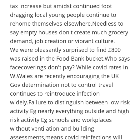
tax increase but amidst continued foot
dragging local young people continue to
rehome themselves elsewhere.Needless to
say empty houses don't create much grocery
demand, job creation or vibrant culture.
We were pleasantly surprised to find £800
was raised in the Food Bank bucket.Who says
facecoverings don't pay? While covid rates in
W.Wales are recently encouraging the UK
Gov determination not to control travel
continues to reintroduce infection
widely.Failure to distinguish between low risk
activity Eg nearly everything outside and high
risk activity Eg schools and workplaces
without ventilation and building
assessments,means covid reinfections will