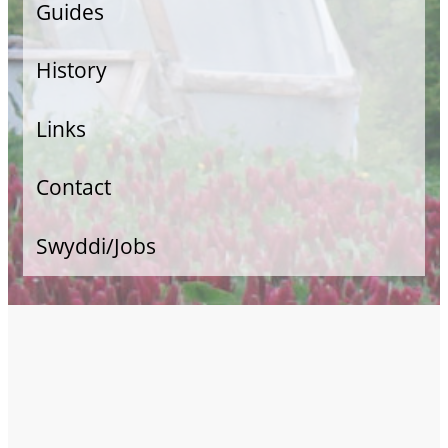
Guides
Veg Growing
History
Allotment Guide
Links
Food Retail
Contact
Swyddi/Jobs