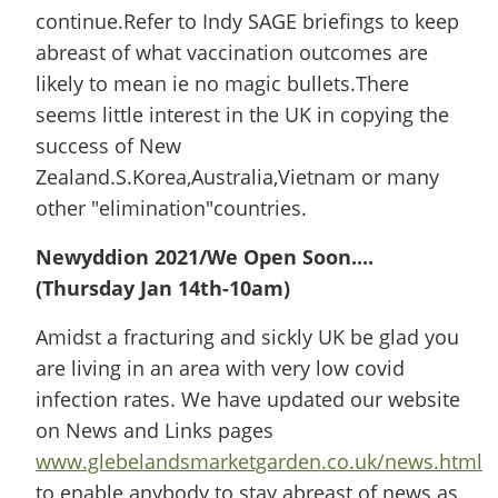
continue.Refer to Indy SAGE briefings to keep
abreast of what vaccination outcomes are
likely to mean ie no magic bullets.There
seems little interest in the UK in copying the
success of New
Zealand.S.Korea,Australia,Vietnam or many
other "elimination"countries.
Newyddion 2021/We Open Soon....
(Thursday Jan 14th-10am)
Amidst a fracturing and sickly UK be glad you
are living in an area with very low covid
infection rates. We have updated our website
on News and Links pages
www.glebelandsmarketgarden.co.uk/news.html
to enable anybody to stay abreast of news as