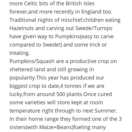
more Celtic bits of the British Isles
forever,and more recently in England too.
Traditional nights of mischief,children eating
Hazelnuts and carving out Swede/Turnips
have given way to Pumpkins(easy to carve
compared to Swede!) and some trick or
treating.
Pumpkins/Squash are a productive crop on
sheltered land and still growing in
popularity.This year has produced our
biggest crop to date,4 tonnes if we are
lucky,from around 500 plants.Once cured
some varieties will store kept at room
temperature right through to next Summer.
In their home range they formed one of the 3
sisters(with Maize+Beans)fueling many