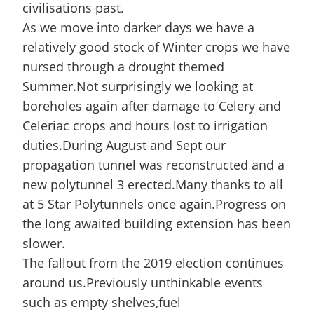
civilisations past.
As we move into darker days we have a
relatively good stock of Winter crops we have
nursed through a drought themed
Summer.Not surprisingly we looking at
boreholes again after damage to Celery and
Celeriac crops and hours lost to irrigation
duties.During August and Sept our
propagation tunnel was reconstructed and a
new polytunnel 3 erected.Many thanks to all
at 5 Star Polytunnels once again.Progress on
the long awaited building extension has been
slower.
The fallout from the 2019 election continues
around us.Previously unthinkable events
such as empty shelves,fuel