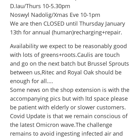
D.Iau/Thurs 10-5.30pm
Noswyl Nadolig/Xmas Eve 10-1pm
We are then CLOSED until Thursday January
13th for annual (human)recharging+repair.
Availability we expect to be reasonably good
with lots of greens+roots.Caulis are touch
and go on the next batch but Brussel Sprouts
between us,Ritec and Royal Oak should be
enough for all....
Some news on the shop extension is with the
accompanying pics but with ltd space please
be patient with elderly or slower customers.
Covid Update is that we remain conscious of
the latest Omicron wave.The challenge
remains to avoid ingesting infected air and