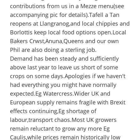
contributions from us in a Mezze menu(see
accompanying pic for details).Tafell a Tan
reopens at Llangranog,and local chippies and
Borlottis keep local food options open.Local
Bakers Crwst,Anuna,Queens and our own
Phil are also doing a sterling job.
Demand has been steady and sufficiently
above last year to leave us short of some
crops on some days.Apologies if we haven't
had everything you might have normally
expected.Eg Watercress.Wider UK and
European supply remains fragile with Brexit
effects continuing,Eg shortage of
labour,transport chaos.Most UK growers
remain reluctant to grow any more Eg
Caulis,while prices remain historically low