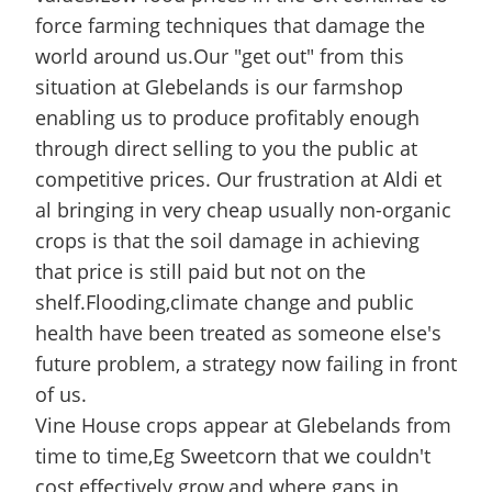
force farming techniques that damage the
world around us.Our "get out" from this
situation at Glebelands is our farmshop
enabling us to produce profitably enough
through direct selling to you the public at
competitive prices. Our frustration at Aldi et
al bringing in very cheap usually non-organic
crops is that the soil damage in achieving
that price is still paid but not on the
shelf.Flooding,climate change and public
health have been treated as someone else's
future problem, a strategy now failing in front
of us.
Vine House crops appear at Glebelands from
time to time,Eg Sweetcorn that we couldn't
cost effectively grow,and where gaps in