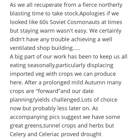
As we all recuperate from a fierce northerly
blasting time to take stock.Apologies if we
looked like 60s Soviet Cosmonauts at times
but staying warm wasn't easy. We certainly
didn't have any trouble achieving a well
ventilated shop building.....
A big part of our work has been to keep us all
eating seasonally,particularly displacing
imported veg with crops we can produce
here. After a prolonged mild Autumn many
crops are "forward"and our date
planning/yields challenged.Lots of choice
now but probably less later on. As
accompanying pics suggest we have some
great greens,tunnel crops and herbs but
Celery and Celeriac proved drought