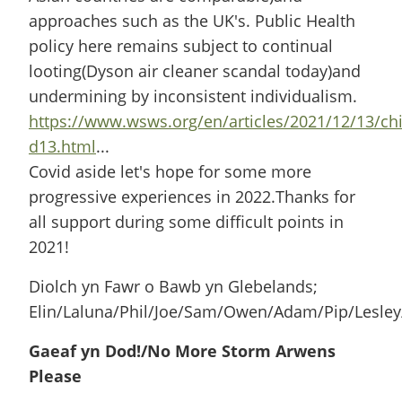
approaches such as the UK's. Public Health
policy here remains subject to continual
looting(Dyson air cleaner scandal today)and
undermining by inconsistent individualism.
https://www.wsws.org/en/articles/2021/12/13/ch
d13.html
...
Covid aside let's hope for some more
progressive experiences in 2022.Thanks for
all support during some difficult points in
2021!
Diolch yn Fawr o Bawb yn Glebelands;
Elin/Laluna/Phil/Joe/Sam/Owen/Adam/Pip/Lesley
Gaeaf yn Dod!/No More Storm Arwens
Please