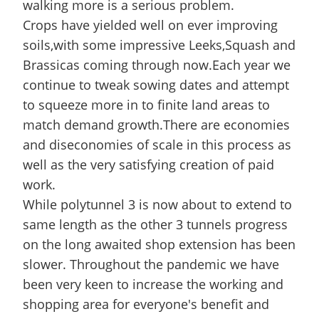
walking more is a serious problem.
Crops have yielded well on ever improving
soils,with some impressive Leeks,Squash and
Brassicas coming through now.Each year we
continue to tweak sowing dates and attempt
to squeeze more in to finite land areas to
match demand growth.There are economies
and diseconomies of scale in this process as
well as the very satisfying creation of paid
work.
While polytunnel 3 is now about to extend to
same length as the other 3 tunnels progress
on the long awaited shop extension has been
slower. Throughout the pandemic we have
been very keen to increase the working and
shopping area for everyone's benefit and