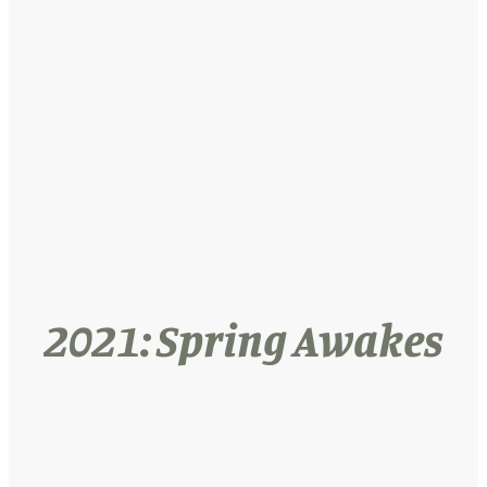
2021: Spring Awakes