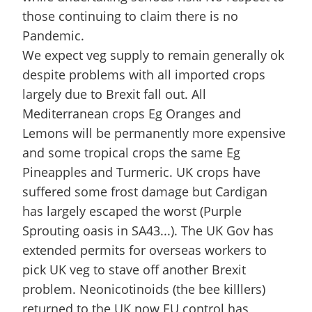
those continuing to claim there is no
Pandemic.
We expect veg supply to remain generally ok
despite problems with all imported crops
largely due to Brexit fall out. All
Mediterranean crops Eg Oranges and
Lemons will be permanently more expensive
and some tropical crops the same Eg
Pineapples and Turmeric. UK crops have
suffered some frost damage but Cardigan
has largely escaped the worst (Purple
Sprouting oasis in SA43...). The UK Gov has
extended permits for overseas workers to
pick UK veg to stave off another Brexit
problem. Neonicotinoids (the bee killlers)
returned to the UK now EU control has