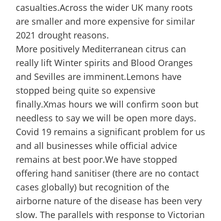
casualties.Across the wider UK many roots
are smaller and more expensive for similar
2021 drought reasons.
More positively Mediterranean citrus can
really lift Winter spirits and Blood Oranges
and Sevilles are imminent.Lemons have
stopped being quite so expensive
finally.Xmas hours we will confirm soon but
needless to say we will be open more days.
Covid 19 remains a significant problem for us
and all businesses while official advice
remains at best poor.We have stopped
offering hand sanitiser (there are no contact
cases globally) but recognition of the
airborne nature of the disease has been very
slow. The parallels with response to Victorian