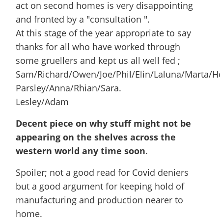
act on second homes is very disappointing
and fronted by a "consultation ".
At this stage of the year appropriate to say
thanks for all who have worked through
some gruellers and kept us all well fed ;
Sam/Richard/Owen/Joe/Phil/Elin/Laluna/Marta/Ho
Parsley/Anna/Rhian/Sara.
Lesley/Adam
Decent piece on why stuff might not be
appearing on the shelves across the
western world any time soon
.
Spoiler; not a good read for Covid deniers
but a good argument for keeping hold of
manufacturing and production nearer to
home.