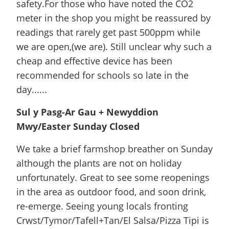
safety.For those who have noted the CO2
meter in the shop you might be reassured by
readings that rarely get past 500ppm while
we are open,(we are). Still unclear why such a
cheap and effective device has been
recommended for schools so late in the
day......
Sul y Pasg-Ar Gau + Newyddion
Mwy/Easter Sunday Closed
We take a brief farmshop breather on Sunday
although the plants are not on holiday
unfortunately. Great to see some reopenings
in the area as outdoor food, and soon drink,
re-emerge. Seeing young locals fronting
Crwst/Tymor/Tafell+Tan/El Salsa/Pizza Tipi is