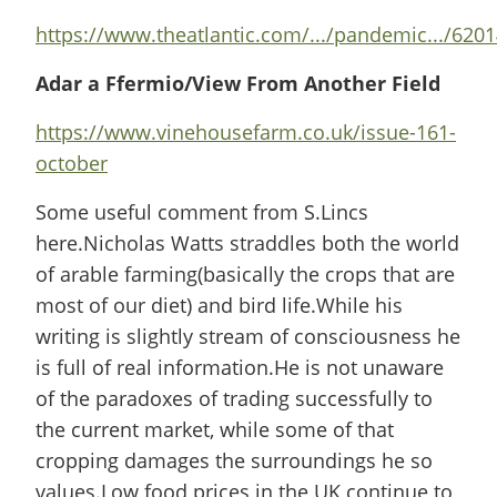
https://www.theatlantic.com/.../pandemic.../62014
Adar a Ffermio/View From Another Field
https://www.vinehousefarm.co.uk/issue-161-
october
Some useful comment from S.Lincs
here.Nicholas Watts straddles both the world
of arable farming(basically the crops that are
most of our diet) and bird life.While his
writing is slightly stream of consciousness he
is full of real information.He is not unaware
of the paradoxes of trading successfully to
the current market, while some of that
cropping damages the surroundings he so
values.Low food prices in the UK continue to