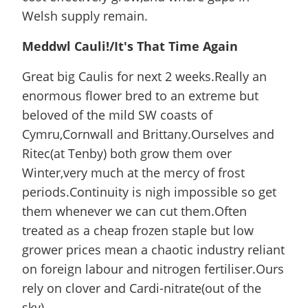
Welsh supply remain.
Meddwl Cauli!/It's That Time Again
Great big Caulis for next 2 weeks.Really an
enormous flower bred to an extreme but
beloved of the mild SW coasts of
Cymru,Cornwall and Brittany.Ourselves and
Ritec(at Tenby) both grow them over
Winter,very much at the mercy of frost
periods.Continuity is nigh impossible so get
them whenever we can cut them.Often
treated as a cheap frozen staple but low
grower prices mean a chaotic industry reliant
on foreign labour and nitrogen fertiliser.Ours
rely on clover and Cardi-nitrate(out of the
sky).