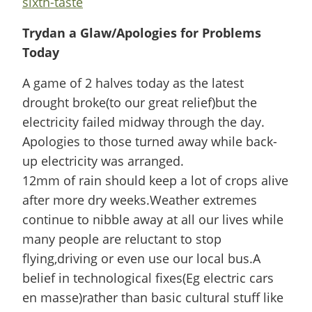
sixth-taste
Trydan a Glaw/Apologies for Problems
Today
A game of 2 halves today as the latest
drought broke(to our great relief)but the
electricity failed midway through the day.
Apologies to those turned away while back-
up electricity was arranged.
12mm of rain should keep a lot of crops alive
after more dry weeks.Weather extremes
continue to nibble away at all our lives while
many people are reluctant to stop
flying,driving or even use our local bus.A
belief in technological fixes(Eg electric cars
en masse)rather than basic cultural stuff like