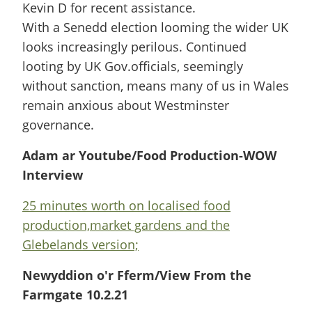
Kevin D for recent assistance.
With a Senedd election looming the wider UK
looks increasingly perilous. Continued
looting by UK Gov.officials, seemingly
without sanction, means many of us in Wales
remain anxious about Westminster
governance.
Adam ar Youtube/Food Production-WOW
Interview
25 minutes worth on localised food
production,market gardens and the
Glebelands version;
Newyddion o'r Fferm/View From the
Farmgate 10.2.21