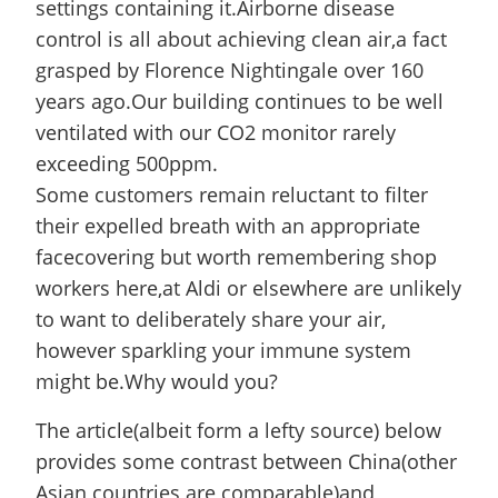
settings containing it.Airborne disease
control is all about achieving clean air,a fact
grasped by Florence Nightingale over 160
years ago.Our building continues to be well
ventilated with our CO2 monitor rarely
exceeding 500ppm.
Some customers remain reluctant to filter
their expelled breath with an appropriate
facecovering but worth remembering shop
workers here,at Aldi or elsewhere are unlikely
to want to deliberately share your air,
however sparkling your immune system
might be.Why would you?
The article(albeit form a lefty source) below
provides some contrast between China(other
Asian countries are comparable)and