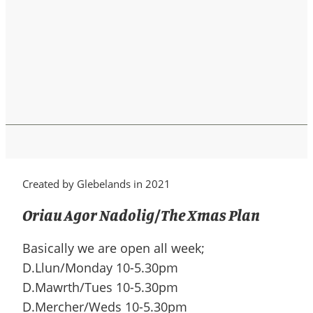
Created by Glebelands in 2021
Oriau Agor Nadolig/The Xmas Plan
Basically we are open all week;
D.Llun/Monday 10-5.30pm
D.Mawrth/Tues 10-5.30pm
D.Mercher/Weds 10-5.30pm