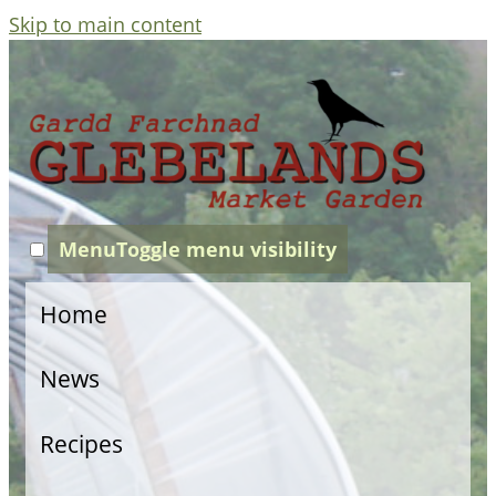
Skip to main content
Menu
Toggle menu visibility
Home
News
Recipes