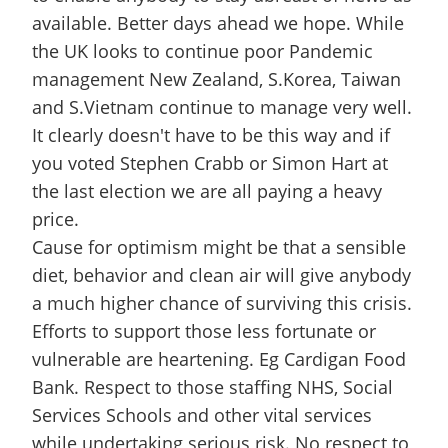
available. Better days ahead we hope. While
the UK looks to continue poor Pandemic
management New Zealand, S.Korea, Taiwan
and S.Vietnam continue to manage very well.
It clearly doesn't have to be this way and if
you voted Stephen Crabb or Simon Hart at
the last election we are all paying a heavy
price.
Cause for optimism might be that a sensible
diet, behavior and clean air will give anybody
a much higher chance of surviving this crisis.
Efforts to support those less fortunate or
vulnerable are heartening. Eg Cardigan Food
Bank. Respect to those staffing NHS, Social
Services Schools and other vital services
while undertaking serious risk. No respect to