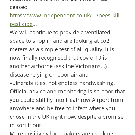
ceased
https://www.independent.co.uk/.../bees-kill-
pesticide
...
We will continue to provide a ventilated
space to shop in and are looking at co2
meters as a simple test of air quality. It is
now finally recognised that covid-19 is
another airborne (ask the Victorians...)
disease relying on poor air and
vulnerabilities, not endless handwashing.
Official advice and monitoring is so poor that
you could still fly into Heathrow Airport from
anywhere and be free to infect where you
chose in the UK right now, despite a promise
to sort it out.
More positively local bakers are cranking