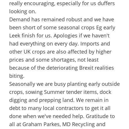
really encouraging, especially for us duffers
looking on.
Demand has remained robust and we have
been short of some seasonal crops Eg early
Leek finish for us. Apologies if we haven't
had everything on every day. Imports and
other UK crops are also affected by higher
prices and some shortages, not least
because of the deteriorating Brexit realities
biting.
Seasonally we are busy planting early outside
crops, sowing Summer tender items, dock
digging and prepping land. We remain in
debt to many local contractors to get it all
done when we've needed help. Gratitude to
all at Graham Parkes, MD Recycling and