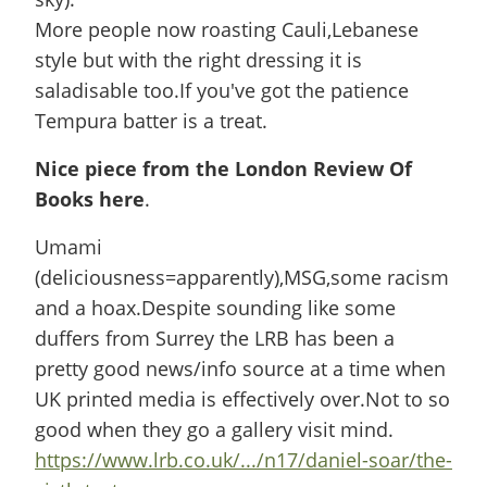
More people now roasting Cauli,Lebanese
style but with the right dressing it is
saladisable too.If you've got the patience
Tempura batter is a treat.
Nice piece from the London Review Of
Books here
.
Umami
(deliciousness=apparently),MSG,some racism
and a hoax.Despite sounding like some
duffers from Surrey the LRB has been a
pretty good news/info source at a time when
UK printed media is effectively over.Not to so
good when they go a gallery visit mind.
https://www.lrb.co.uk/.../n17/daniel-soar/the-