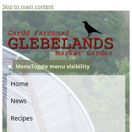
Skip to main content
Menu
Toggle menu visibility
Home
News
Recipes