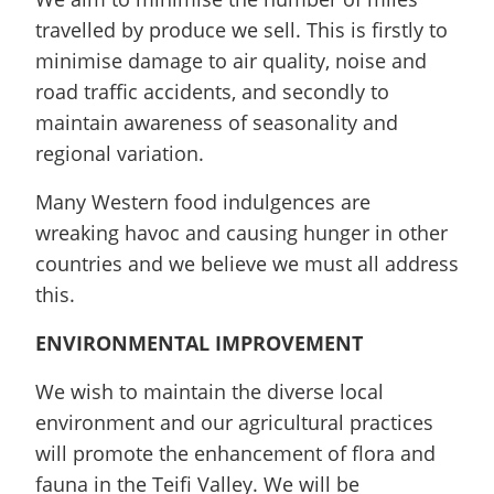
travelled by produce we sell. This is firstly to
minimise damage to air quality, noise and
road traffic accidents, and secondly to
maintain awareness of seasonality and
regional variation.
Many Western food indulgences are
wreaking havoc and causing hunger in other
countries and we believe we must all address
this.
ENVIRONMENTAL IMPROVEMENT
We wish to maintain the diverse local
environment and our agricultural practices
will promote the enhancement of flora and
fauna in the Teifi Valley. We will be