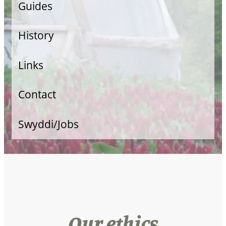
Guides
Veg Growing
History
Allotment Guide
Links
Food Retail
Contact
Swyddi/Jobs
Our ethics