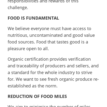
responsibilities and rewards of this
challenge.
FOOD IS FUNDAMENTAL
We believe everyone must have access to
nutritious, uncontaminated and good value
food sources. Food that tastes good is a
pleasure open to all.
Organic certification provides verification
and traceability of producers and sellers, and
a standard for the whole industry to strive
for. We want to see fresh organic produce re-
established as the norm.
REDUCTION OF FOOD MILES
We aim to minimise the number of miles