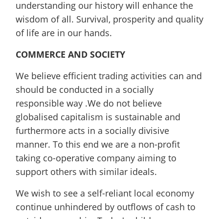
understanding our history will enhance the
wisdom of all. Survival, prosperity and quality
of life are in our hands.
COMMERCE AND SOCIETY
We believe efficient trading activities can and
should be conducted in a socially
responsible way .We do not believe
globalised capitalism is sustainable and
furthermore acts in a socially divisive
manner. To this end we are a non-profit
taking co-operative company aiming to
support others with similar ideals.
We wish to see a self-reliant local economy
continue unhindered by outflows of cash to