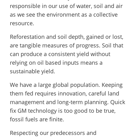
responsible in our use of water, soil and air
as we see the environment as a collective
resource.
Reforestation and soil depth, gained or lost,
are tangible measures of progress. Soil that
can produce a consistent yield without
relying on oil based inputs means a
sustainable yield.
We have a large global population. Keeping
them fed requires innovation, careful land
management and long-term planning. Quick
fix GM technology is too good to be true,
fossil fuels are finite.
Respecting our predecessors and