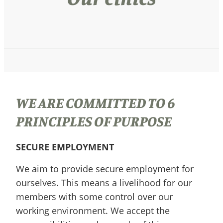
WE ARE COMMITTED TO 6
PRINCIPLES OF PURPOSE
SECURE EMPLOYMENT
We aim to provide secure employment for
ourselves. This means a livelihood for our
members with some control over our
working environment. We accept the