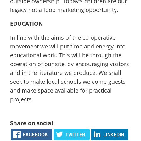
outside ownership. Today's children are our
legacy not a food marketing opportunity.
EDUCATION
In line with the aims of the co-operative
movement we will put time and energy into
educational work. This will be through the
operation of our site, by encouraging visitors
and in the literature we produce. We shall
seek to make local schools welcome guests
and make space available for practical
projects.
Share on social:
FACEBOOK
TWITTER
LINKEDIN